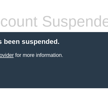
count Suspend
s been suspended.
ovider
for more information.