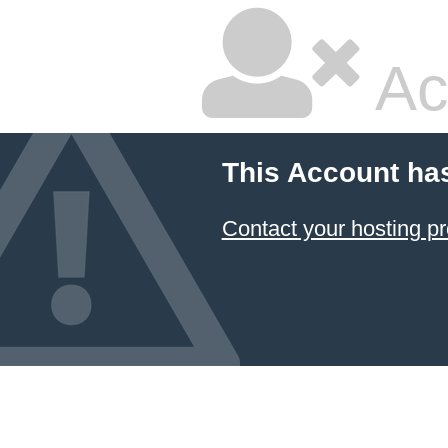
Ac
This Account ha
Contact your hosting pr