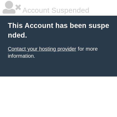
Account Suspended
This Account has been suspe
nded.
Contact your hosting provider
for more
information.