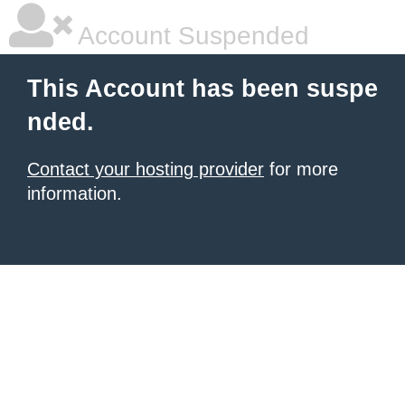
Account Suspended
This Account has been suspe
nded.
Contact your hosting provider
for more
information.