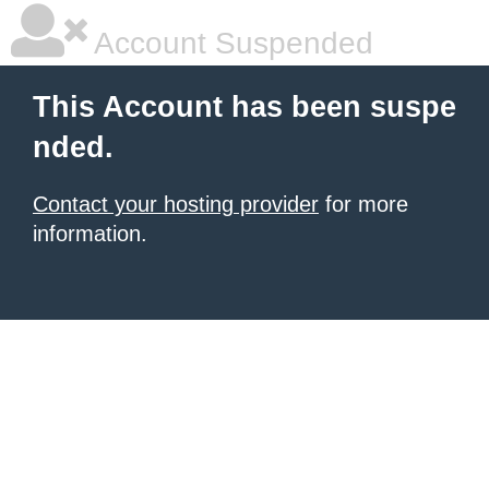
Account Suspended
This Account has been suspe
nded.
Contact your hosting provider
for more
information.