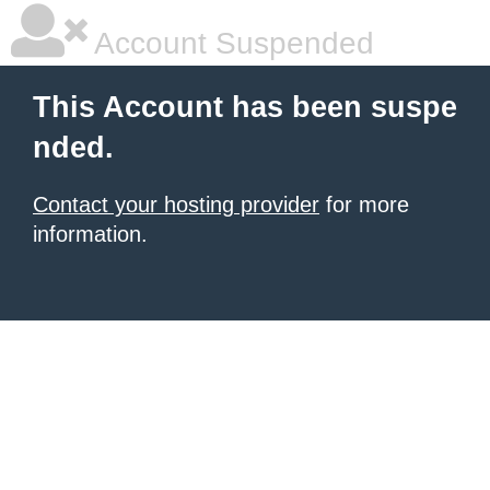
Account Suspended
This Account has been suspe
nded.
Contact your hosting provider
for more
information.