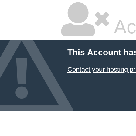
Ac
This Account ha
Contact your hosting pr