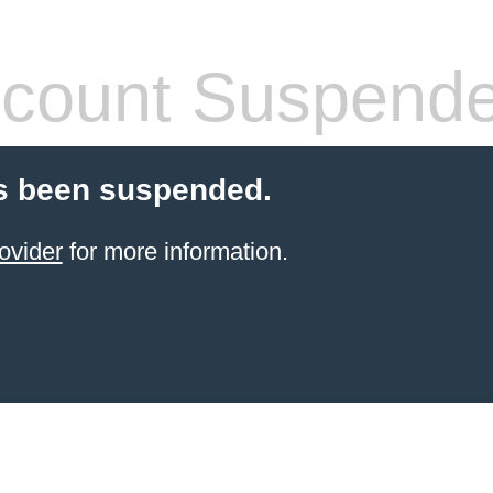
count Suspend
s been suspended.
ovider
for more information.