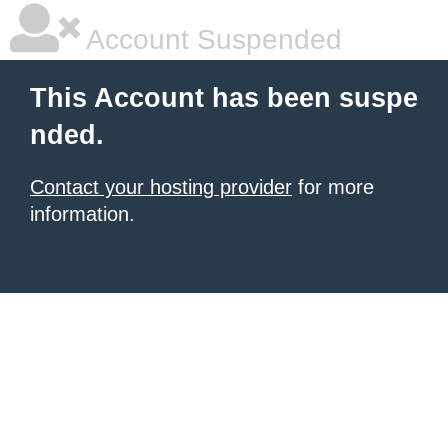
Account Suspended
This Account has been suspe
nded.
Contact your hosting provider
for more
information.