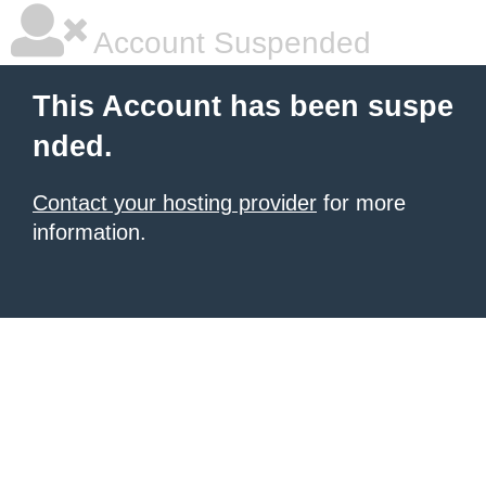
Account Suspended
This Account has been suspe
nded.
Contact your hosting provider
for more
information.