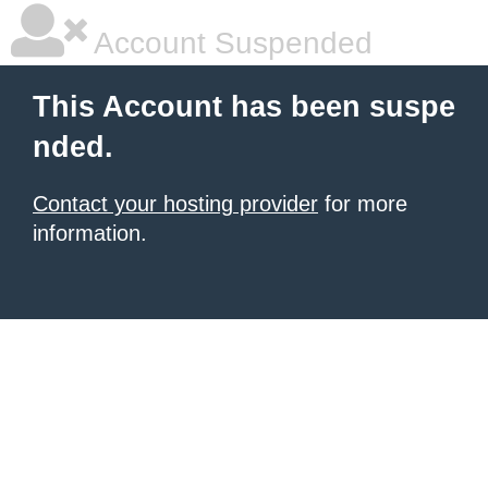
Account Suspended
This Account has been suspe
nded.
Contact your hosting provider
for more
information.