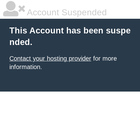
Account Suspended
This Account has been suspe
nded.
Contact your hosting provider
for more
information.