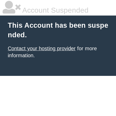
Account Suspended
This Account has been suspe
nded.
Contact your hosting provider
for more
information.