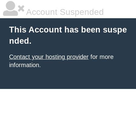
Account Suspended
This Account has been suspe
nded.
Contact your hosting provider
for more
information.